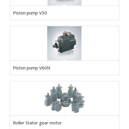
Piston pump V30
Piston pump V60N
Roller Stator gear motor