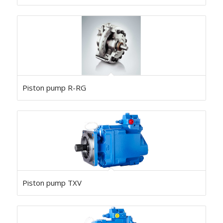
Piston pump R-RG
Piston pump TXV