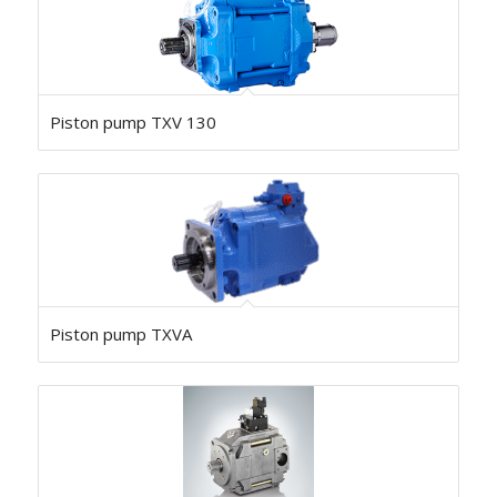
Piston pump TXV 130
Piston pump TXVA