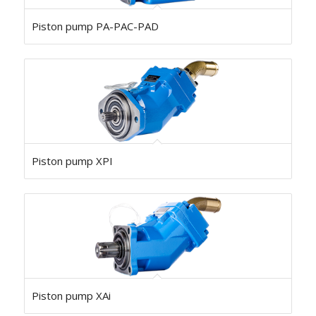
Piston pump PA-PAC-PAD
Piston pump XPI
Piston pump XAi