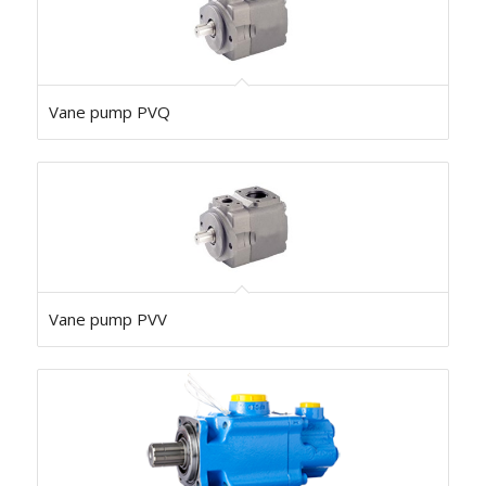
Vane pump PVQ
Vane pump PVV