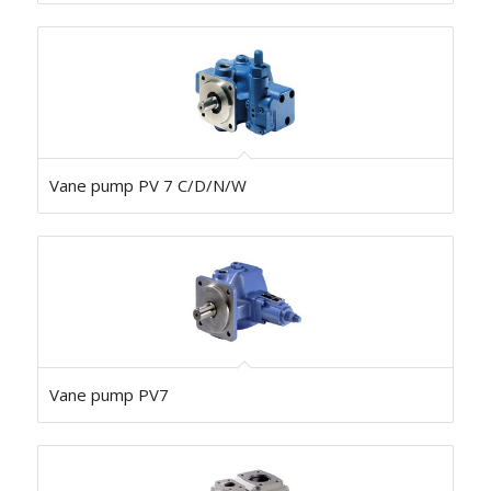
Vane pump PV 7 C/D/N/W
Vane pump PV7