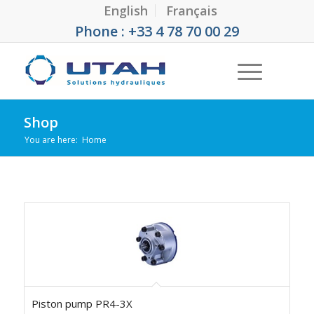
English
Français
Phone : +33 4 78 70 00 29
Shop
You are here:
Home
Piston pump PR4-3X