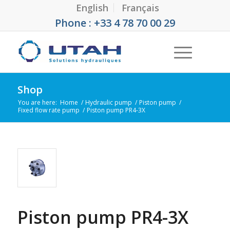
English
Français
Phone : +33 4 78 70 00 29
Shop
You are here:
Home
/
Hydraulic pump
/
Piston pump
/
Fixed flow rate pump
/
Piston pump PR4-3X
Piston pump PR4-3X