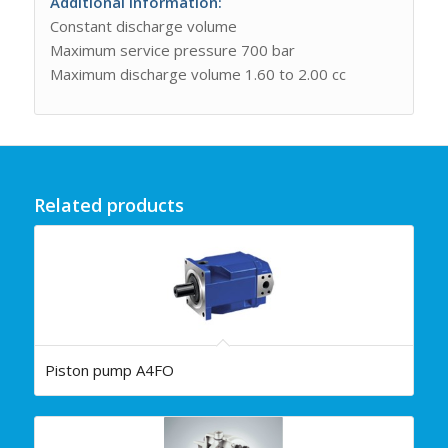
Additional information:
Constant discharge volume
Maximum service pressure 700 bar
Maximum discharge volume 1.60 to 2.00 cc
Related products
Piston pump A4FO