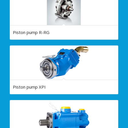
Piston pump R-RG
Piston pump XPI