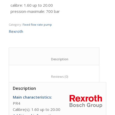
calibre
:
1.60 up to 20.00
pression-maximale
:
700 bar
Category:
Fixed flow rate pump
Rexroth
						Description					
						Reviews (0)					
Description
Main characteristics:
PR4
Calibre(s): 1.60 up to 20.00