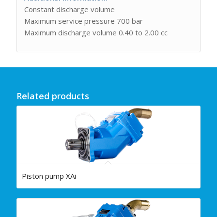
Constant discharge volume
Maximum service pressure 700 bar
Maximum discharge volume 0.40 to 2.00 cc
Related products
Piston pump XAi