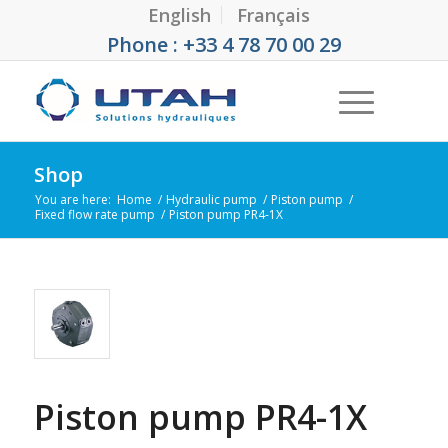
English
Français
Phone : +33 4 78 70 00 29
Shop
You are here:
Home
/
Hydraulic pump
/
Piston pump
/
Fixed flow rate pump
/
Piston pump PR4-1X
Piston pump PR4-1X