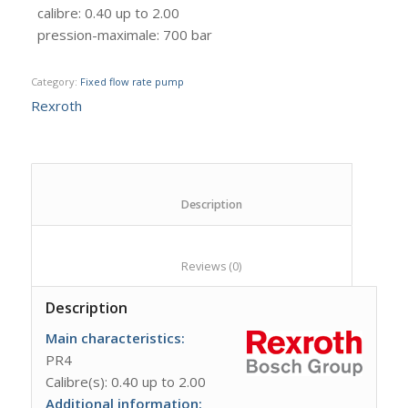
calibre
:
0.40 up to 2.00
pression-maximale
:
700 bar
Category:
Fixed flow rate pump
Rexroth
						Description					
						Reviews (0)					
Description
Main characteristics:
PR4
Calibre(s): 0.40 up to 2.00
Additional information: