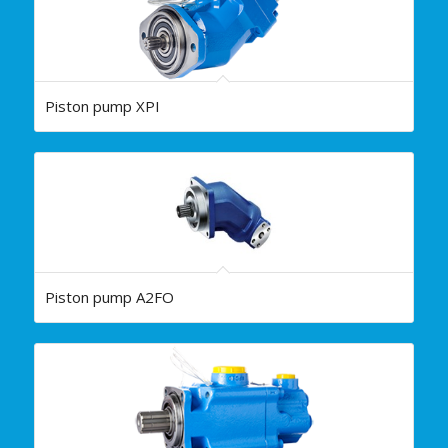
Piston pump XPI
Piston pump A2FO