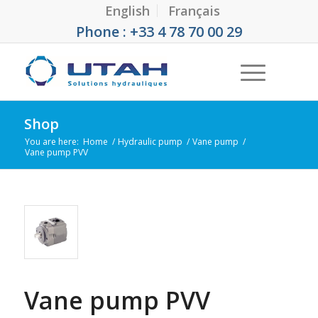
English
Français
Phone : +33 4 78 70 00 29
Shop
You are here:
Home
/
Hydraulic pump
/
Vane pump
/
Vane pump PVV
Vane pump PVV