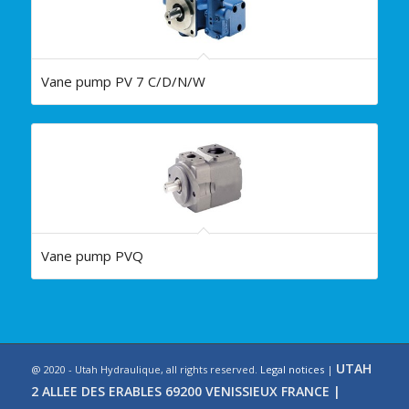
Vane pump PV 7 C/D/N/W
Vane pump PVQ
UTAH
@ 2020 - Utah Hydraulique, all rights reserved.
Legal notices
|
2 ALLEE DES ERABLES 69200 VENISSIEUX FRANCE |