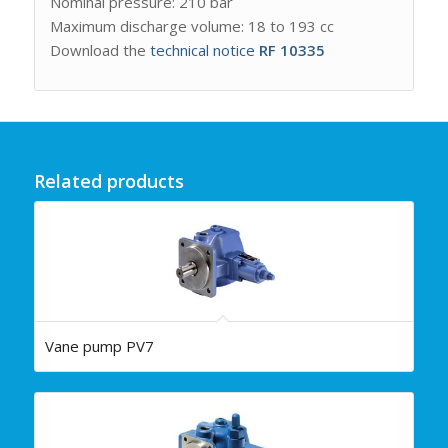
Nominal pressure: 210 bar
Maximum discharge volume: 18 to 193 cc
Download the
technical notice
RF 10335
Related products
Vane pump PV7