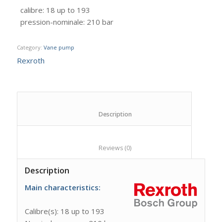
calibre
:
18 up to 193
pression-nominale
:
210 bar
Category:
Vane pump
Rexroth
						Description					
						Reviews (0)					
Description
Main
characteristics:
Calibre(s): 18 up to 193