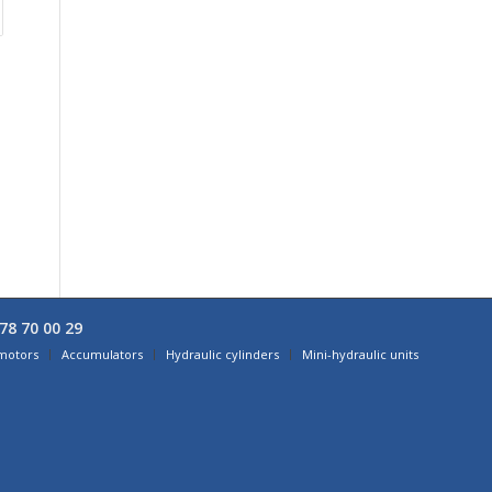
78 70 00 29
 motors
Accumulators
Hydraulic cylinders
Mini-hydraulic units