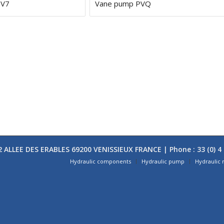
PV7
Vane pump PVQ
 ALLEE DES ERABLES 69200 VENISSIEUX FRANCE | Phone : 33 (0) 4 
Hydraulic components
Hydraulic pump
Hydraulic