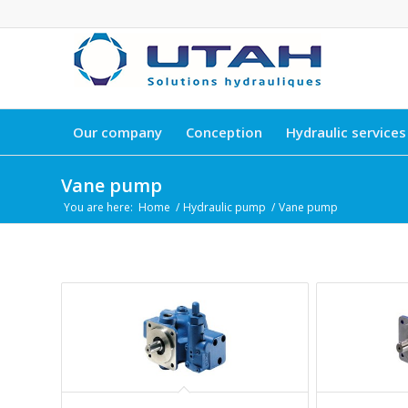
Our company
Conception
Hydraulic services
Vane pump
You are here:
Home
/
Hydraulic pump
/
Vane pump