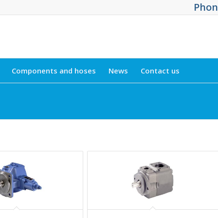
Phone
Components and hoses
News
Contact us