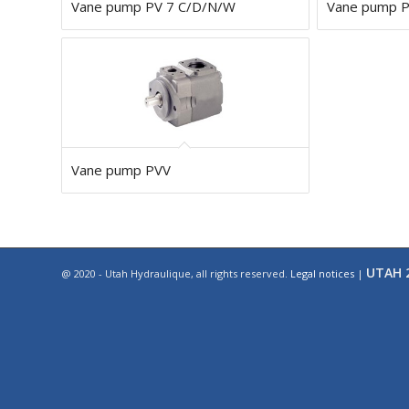
Vane pump PV 7 C/D/N/W
Vane pump 
Vane pump PVV
UTAH 2
@ 2020 - Utah Hydraulique, all rights reserved.
Legal notices
|