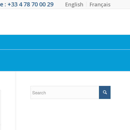
 : +33 4 78 70 00 29
English
Français