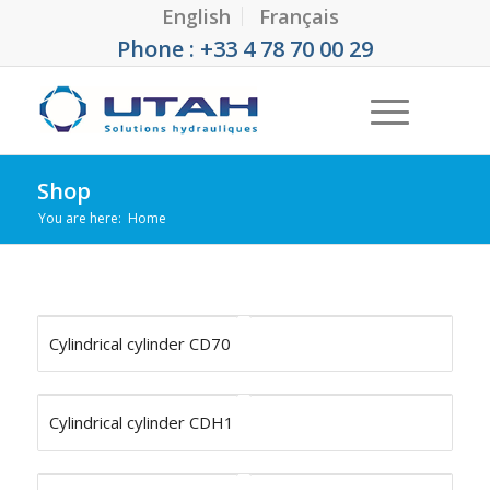
English
Français
Phone : +33 4 78 70 00 29
Shop
You are here:
Home
Cylindrical cylinder CD70
Cylindrical cylinder CDH1