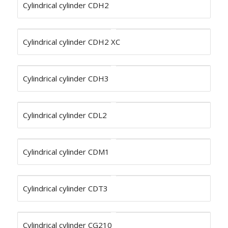
Cylindrical cylinder CDH2
Cylindrical cylinder CDH2 XC
Cylindrical cylinder CDH3
Cylindrical cylinder CDL2
Cylindrical cylinder CDM1
Cylindrical cylinder CDT3
Cylindrical cylinder CG210