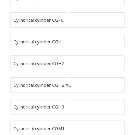
Cylindrical cylinder CG70
Cylindrical cylinder CGH1
Cylindrical cylinder CGH2
Cylindrical cylinder CGH2 XC
Cylindrical cylinder CGH3
Cylindrical cylinder CGM1