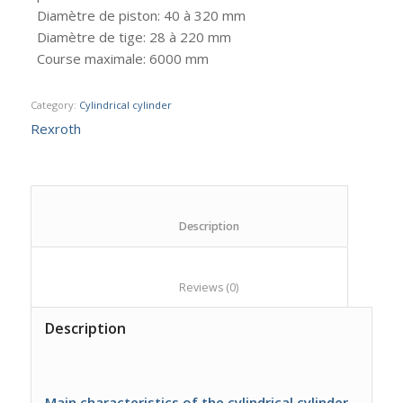
Diamètre de piston
:
40 à 320 mm
Diamètre de tige
:
28 à 220 mm
Course maximale
:
6000 mm
Category:
Cylindrical cylinder
Rexroth
						Description					
						Reviews (0)					
Description
Main characteristics of the cylindrical cylinder