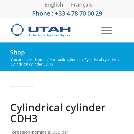
English
Français
Phone : +33 4 78 70 00 29
Shop
You are here:
Home
/
Hydraulic cylinder
/
Cylindrical cylinder
/
Cylindrical cylinder CDH3
Cylindrical cylinder
CDH3
pression-nominale
:
350 bar