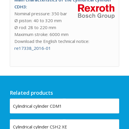
CDH3:
Nominal pressure: 350 bar
Ø piston: 40 to 320 mm
Ø rod: 28 to 220 mm
Maximum stroke: 6000 mm
Download the English technical notice:
re17338_2016-01
Related products
Cylindrical cylinder CDM1
Cylindrical cylinder CSH2 XE