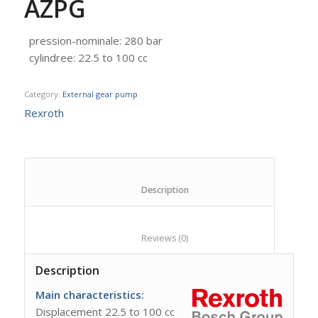
AZPG
pression-nominale
:
280 bar
cylindree
:
22.5 to 100 cc
Category:
External gear pump
Rexroth
						Description					
						Reviews (0)					
Description
Main
characteristics
:
Displacement 22.5 to 100 cc