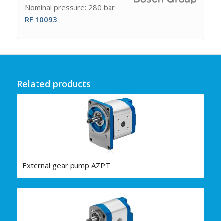
Nominal pressure: 280 bar
RF 10093
Related products
External gear pump AZPT