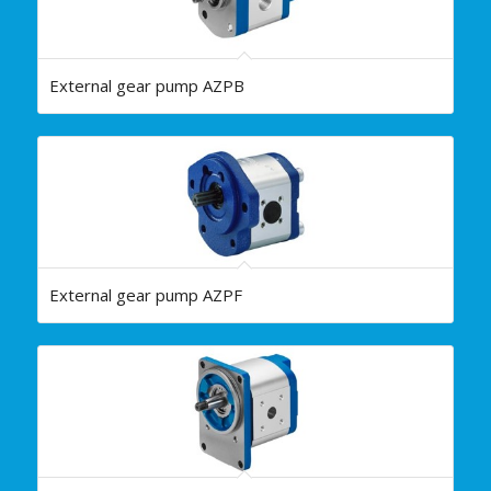
External gear pump AZPB
External gear pump AZPF