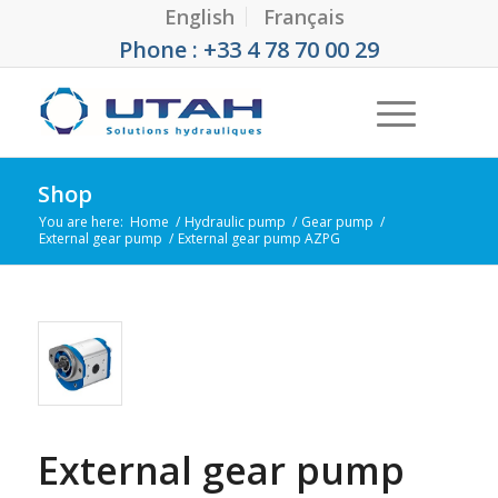
English
Français
Phone : +33 4 78 70 00 29
Shop
You are here:
Home
/
Hydraulic pump
/
Gear pump
/
External gear pump
/
External gear pump AZPG
External gear pump