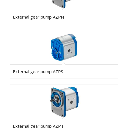
External gear pump AZPN
External gear pump AZPS
External gear pump AZPT