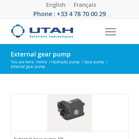
English
Français
Phone : +33 4 78 70 00 29
External gear pump
You are here:
Home
/
Hydraulic pump
/
Gear pump
/
External gear pump