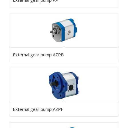
External gear pump AP
External gear pump AZPB
External gear pump AZPF