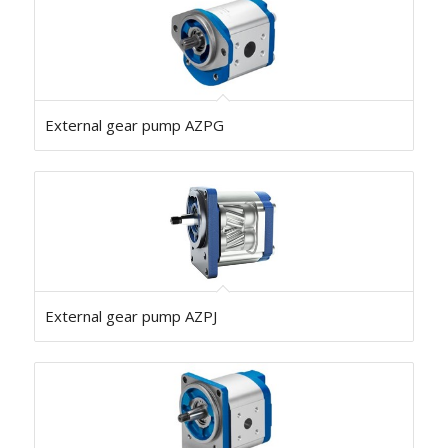
External gear pump AZPG
External gear pump AZPJ