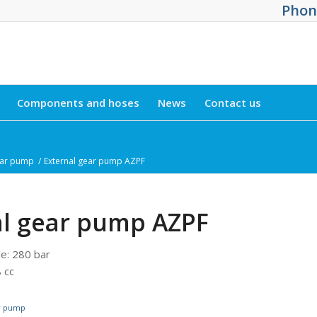
Phone
Components and hoses
News
Contact us
ear pump
/
External gear pump AZPF
al gear pump AZPF
le
:
280 bar
 cc
ar pump