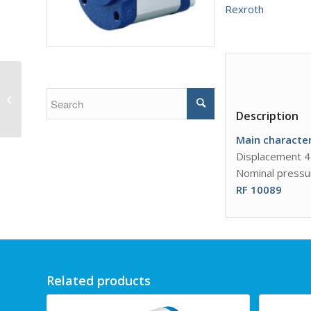
Rexroth
External gear pump
AZPB
Description
Main
character
Displacement 4
Nominal pressu
RF 10089
Related products