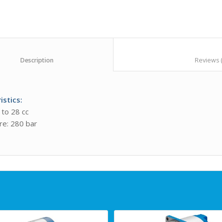
						Description					
istics
:
 to 28 cc
re: 280 bar