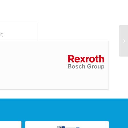
						Reviews (0)					