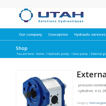
Our company
Conception
Hydraulic services
Shop
You are here:
Home
/
Hydraulic pump
/
Gear pump
/
External g
Extern
pression-nomina
cylindree
:
4 to 28
Category:
External ge