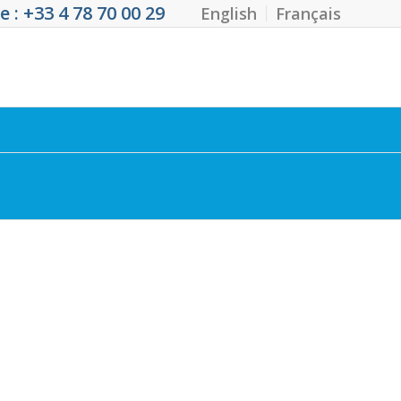
 : +33 4 78 70 00 29
English
Français