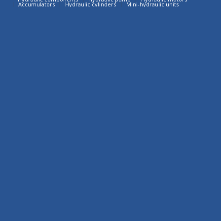
Accumulators
Hydraulic cylinders
Mini-hydraulic units