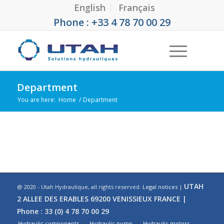
English
Français
Phone : +33 4 78 70 00 29
Department
You are here:
Home
/
Department
UTAH
@ 2020 - Utah Hydraulique, all rights reserved.
Legal notices
|
2 ALLEE DES ERABLES 69200 VENISSIEUX FRANCE |
Phone : 33 (0) 4 78 70 00 29
Hydraulic components
Hydraulic pump
Hydraulic motors