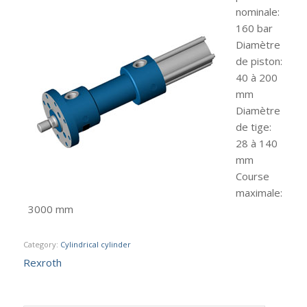
nominale
:
160 bar
Diamètre
de piston
:
40 à 200
mm
Diamètre
de tige
:
28 à 140
mm
Course
maximale
:
3000 mm
Category:
Cylindrical cylinder
Rexroth