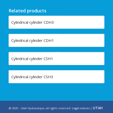
Related products
Cylindrical cylinder CDH3
Cylindrical cylinder CDH1
Cylindrical cylinder CSH1
Cylindrical cylinder CSH3
UTAH
@ 2020 - Utah Hydraulique, all rights reserved.
Legal notices
|