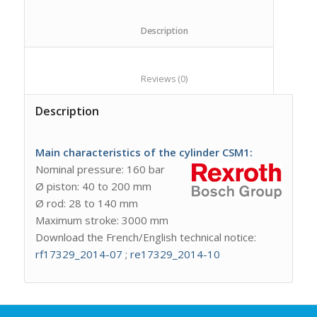
						Description					
						Reviews (0)					
Description
Main characteristics of the cylinder CSM1:
Nominal pressure: 160 bar
Ø piston: 40 to 200 mm
Ø rod: 28 to 140 mm
Maximum stroke: 3000 mm
Download the French/English technical notice:
rf17329_2014-07
;
re17329_2014-10