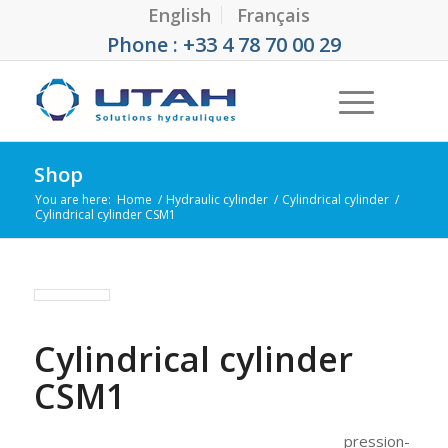
English
Français
Phone : +33 4 78 70 00 29
Shop
You are here:
Home
/
Hydraulic cylinder
/
Cylindrical cylinder
/
Cylindrical cylinder CSM1
Cylindrical cylinder
CSM1
pression-