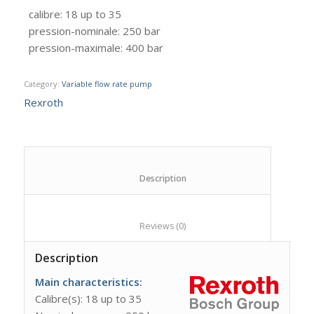
calibre
:
18 up to 35
pression-nominale
:
250 bar
pression-maximale
:
400 bar
Category:
Variable flow rate pump
Rexroth
						Description					
						Reviews (0)					
Description
Main characteristics
:
Calibre(s): 18 up to 35