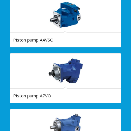
Piston pump A4VSO
Piston pump A7VO