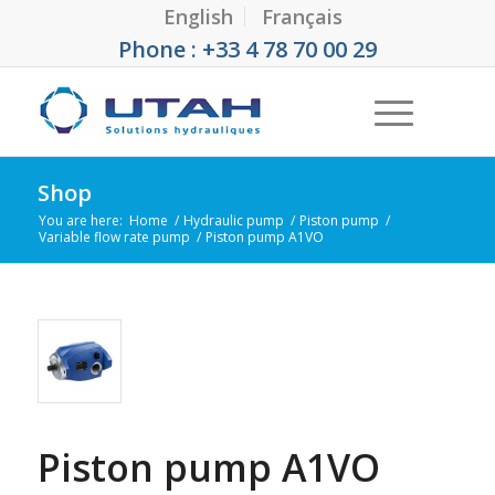
English
Français
Phone : +33 4 78 70 00 29
Shop
You are here:
Home
/
Hydraulic pump
/
Piston pump
/
Variable flow rate pump
/
Piston pump A1VO
Piston pump A1VO