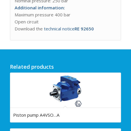
Nominal pressure: 250 bar
Additional information:
Maximum pressure 400 bar
Open circuit
Download the
technical notice
RE 92650
Related products
Piston pump A4VSO…A