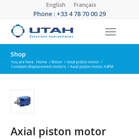
English
Français
Phone : +33 4 78 70 00 29
Shop
You are here:
Home
/
Motor
/
Axial piston motor
/
Constant-displacement motors
/
Axial piston motor A4FM
Axial piston motor