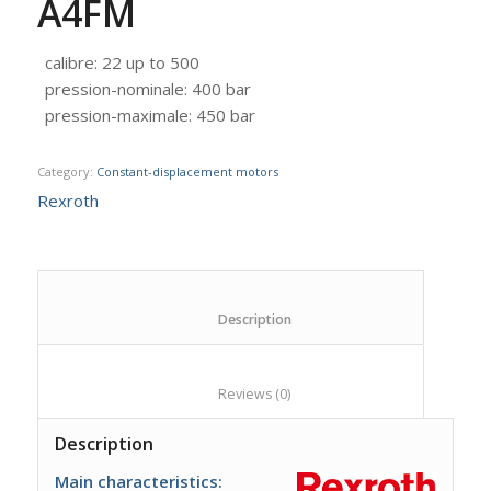
A4FM
calibre
:
22 up to 500
pression-nominale
:
400 bar
pression-maximale
:
450 bar
Category:
Constant-displacement motors
Rexroth
						Description					
						Reviews (0)					
Description
Main characteristics: