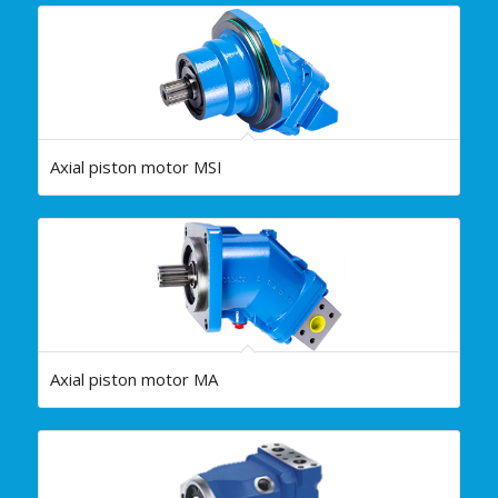
Axial piston motor MSI
Axial piston motor MA