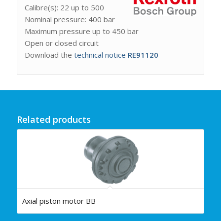
Calibre(s): 22 up to 500
Nominal pressure: 400 bar
Maximum pressure up to 450 bar
Open or closed circuit
Download the
technical notice
RE91120
Related products
Axial piston motor BB