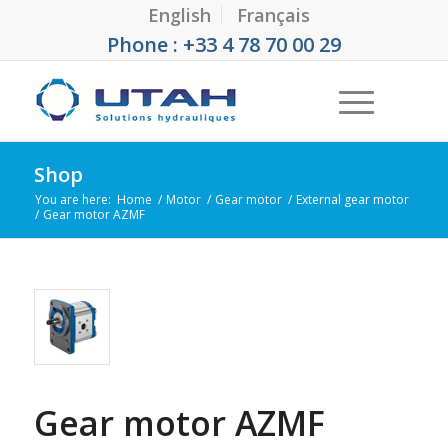
English
Français
Phone : +33 4 78 70 00 29
Shop
You are here:
Home
/
Motor
/
Gear motor
/
External gear motor
/
Gear motor AZMF
Gear motor AZMF