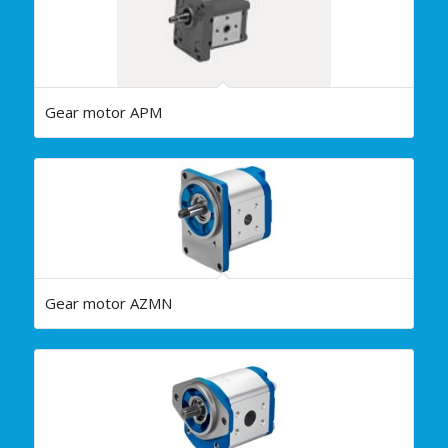
Gear motor APM
Gear motor AZMN