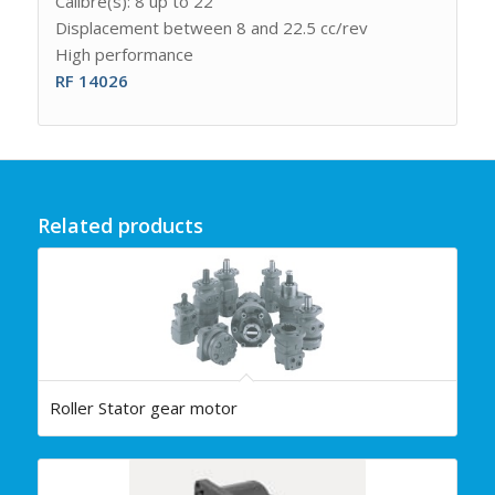
Calibre(s): 8 up to 22
Displacement between 8 and 22.5 cc/rev
High performance
RF 14026
Related products
Roller Stator gear motor