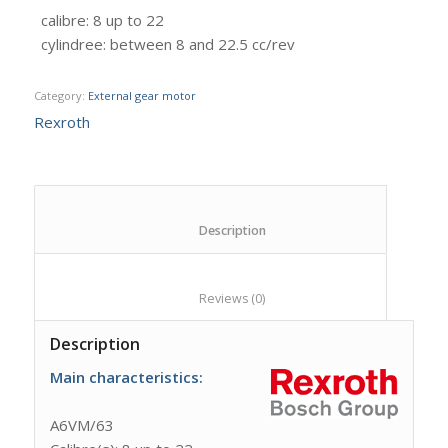
calibre
:
8 up to 22
cylindree
:
between 8 and 22.5 cc/rev
Category:
External gear motor
Rexroth
						Description					
						Reviews (0)					
Description
Main characteristics:
A6VM/63