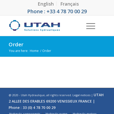
English
Français
Phone : +33 4 78 70 00 29
Order
You are here:
Home
/
Order
UTAH
@ 2020 - Utah Hydraulique, all rights reserved.
Legal notices
|
2 ALLEE DES ERABLES 69200 VENISSIEUX FRANCE |
Phone : 33 (0) 4 78 70 00 29
Hydraulic components
Hydraulic pump
Hydraulic motors