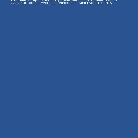
Accumulators
Hydraulic cylinders
Mini-hydraulic units